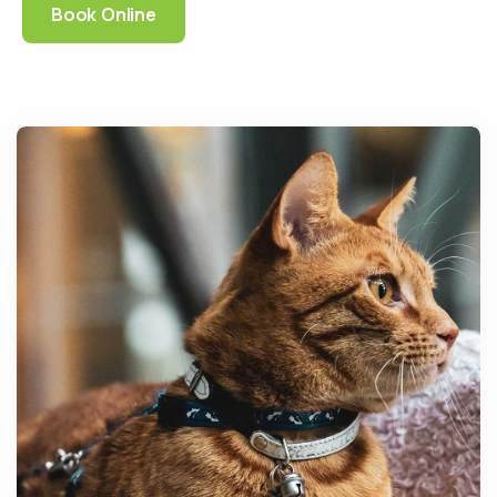
Book Online