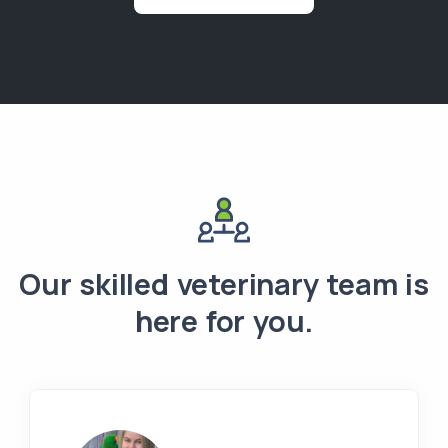
Our skilled veterinary team is
here for you.