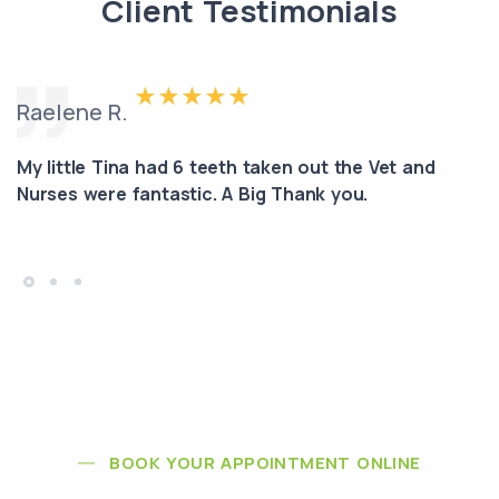
Client Testimonials
Raelene R.
My little Tina had 6 teeth taken out the Vet and
Nurses were fantastic. A Big Thank you.
BOOK YOUR APPOINTMENT ONLINE