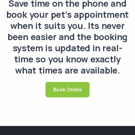
Save time on the phone and
book your pet’s appointment
when it suits you. Its never
been easier and the booking
system is updated in real-
time so you know exactly
what times are available.
Book Online