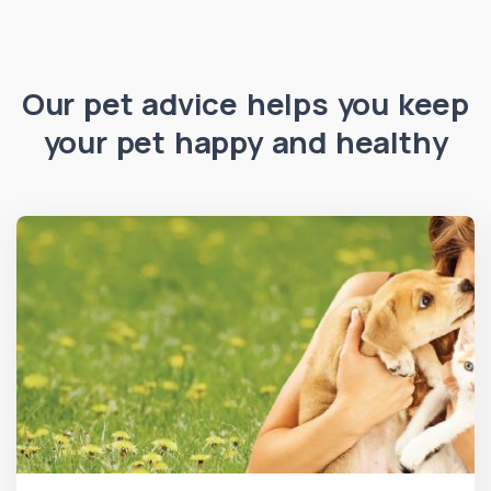
Our pet advice helps you keep
your pet happy and healthy