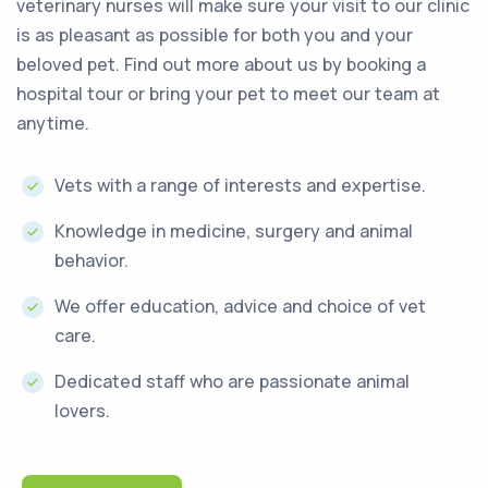
veterinary nurses will make sure your visit to our clinic
is as pleasant as possible for both you and your
beloved pet. Find out more about us by booking a
hospital tour or bring your pet to meet our team at
anytime.
Vets with a range of interests and expertise.
Knowledge in medicine, surgery and animal
behavior.
We offer education, advice and choice of vet
care.
Dedicated staff who are passionate animal
lovers.