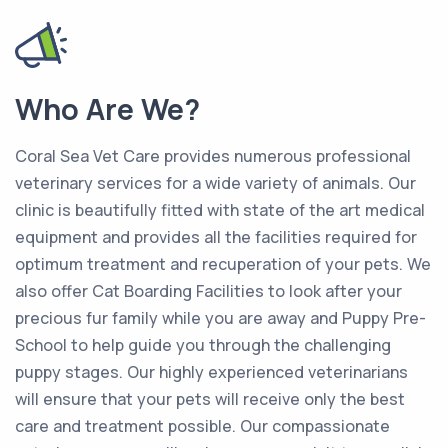
Who Are We?
Coral Sea Vet Care provides numerous professional
veterinary services for a wide variety of animals. Our
clinic is beautifully fitted with state of the art medical
equipment and provides all the facilities required for
optimum treatment and recuperation of your pets. We
also offer Cat Boarding Facilities to look after your
precious fur family while you are away and Puppy Pre-
School to help guide you through the challenging
puppy stages. Our highly experienced veterinarians
will ensure that your pets will receive only the best
care and treatment possible. Our compassionate