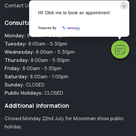
Contact Us
×
Hi! Click me to book an appointment
Consultation Hours
Powered By
Monday:
8:00am - 5:30pm
Tuesday:
8:00am - 5:30pm
Wednesday:
8:00am - 5:30pm
Thursday:
8:00am - 5:30pm
Friday:
8:00am - 5:30pm
Saturday:
8:00am - 1:00pm
Sunday:
CLOSED
Public Holidays:
CLOSED
Additional Information
Closed Monday 22nd July for Mossman show public
holiday.