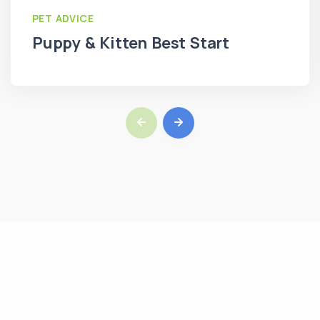
PET ADVICE
Puppy & Kitten Best Start