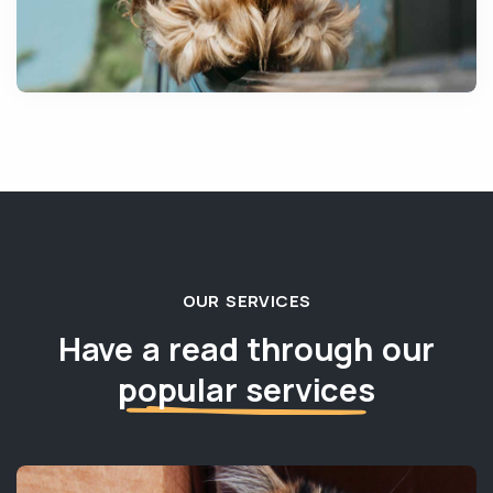
OUR SERVICES
Have a read through our
popular services