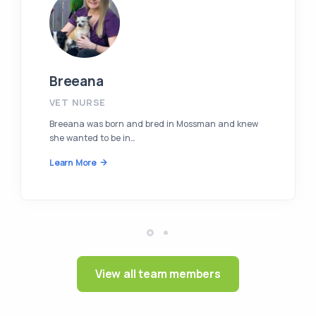
Breeana
VET NURSE
Breeana was born and bred in Mossman and knew
she wanted to be in…
Learn More
View all team members