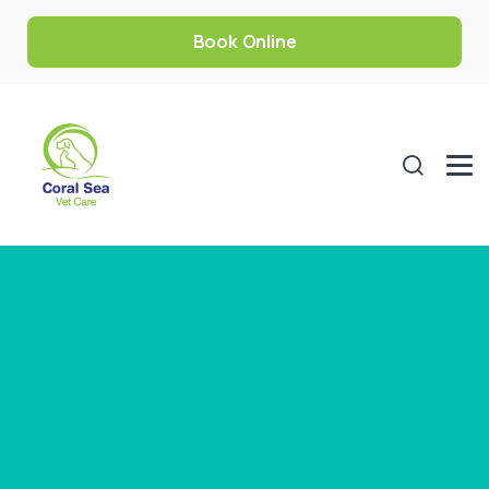
Book Online