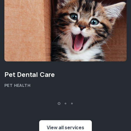
Pet Dental Care
PET HEALTH
View all services