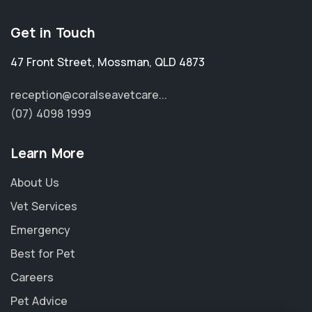
Get in Touch
47 Front Street
,
Mossman
,
QLD 4873
reception@coralseavetcare...
(07) 4098 1999
Learn More
About Us
Vet Services
Emergency
Best for Pet
Careers
Pet Advice