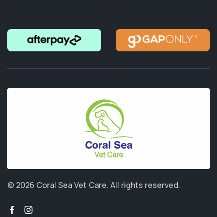
© 2026 Coral Sea Vet Care.
All rights reserved.