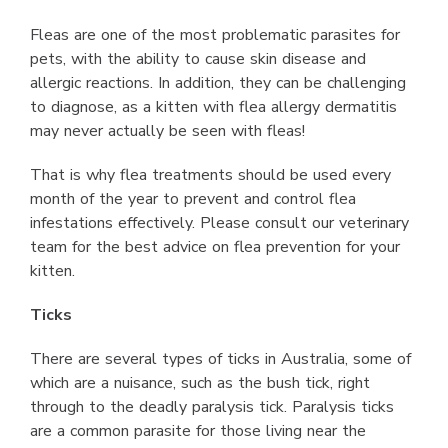
Fleas are one of the most problematic parasites for
pets, with the ability to cause skin disease and
allergic reactions. In addition, they can be challenging
to diagnose, as a kitten with flea allergy dermatitis
may never actually be seen with fleas!
That is why flea treatments should be used every
month of the year to prevent and control flea
infestations effectively. Please consult our veterinary
team for the best advice on flea prevention for your
kitten.
Ticks
There are several types of ticks in Australia, some of
which are a nuisance, such as the bush tick, right
through to the deadly paralysis tick. Paralysis ticks
are a common parasite for those living near the