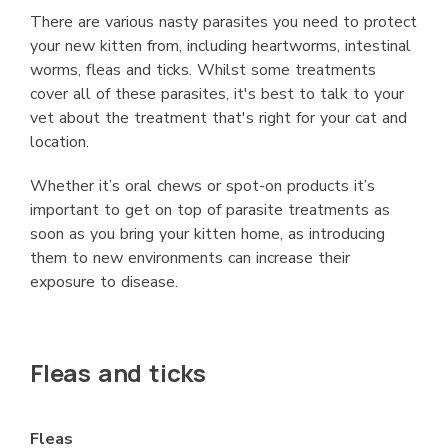
There are various nasty parasites you need to protect
your new kitten from, including heartworms, intestinal
worms, fleas and ticks. Whilst some treatments
cover all of these parasites, it's best to talk to your
vet about the treatment that's right for your cat and
location.
Whether it’s oral chews or spot-on products it’s
important to get on top of parasite treatments as
soon as you bring your kitten home, as introducing
them to new environments can increase their
exposure to disease.
Fleas and ticks
Fleas