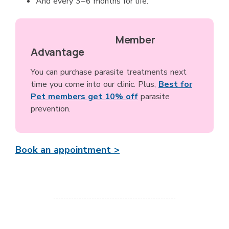
And every 3−6 months for life.
Member
Advantage
You can purchase parasite treatments next
time you come into our clinic. Plus,
Best for
Pet members get 10% off
parasite
prevention.
Book an appointment >