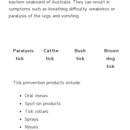
eastern seaboard of Australia. They can result in
symptoms such as breathing difficulty, weakness or
paralysis of the legs and vomiting.
Paralysis
Cattle
Bush
Brown
tick
tick
tick
dog
tick
Tick prevention products include:
Oral chews
Spot-on products
Tick collars
Sprays
Rinses