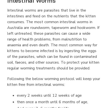
Intestinal Worms
Intestinal worms are parasites that live in the
intestines and feed on the nutrients that the kitten
consumes. The most common intestinal worms in
Australia are roundworm, tapeworm and hookworm. If
left untreated, these parasites can cause a wide
range of health problems, from malnutrition to
anaemia and even death. The most common way for
kittens to become infected is by ingesting the eggs
of the parasites, which can be found in contaminated
soil, faeces, and other sources. To protect your kitten
regular worming treatments should be provided.
Following the below worming protocol will keep your
kitten free from intestinal worms:
every 2 weeks until 12 weeks of age
then once a month until 6 months of age,