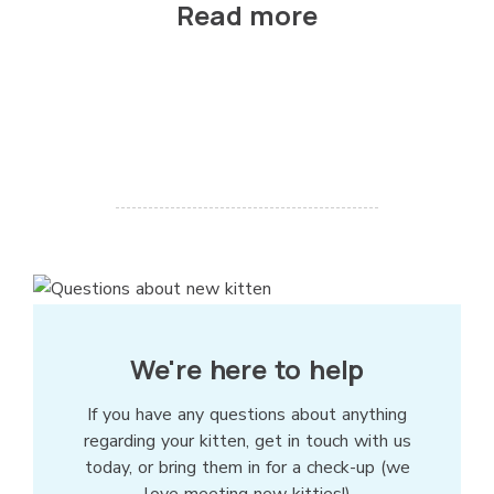
Read more
We're here to help
If you have any questions about anything
regarding your kitten, get in touch with us
today, or bring them in for a check-up (we