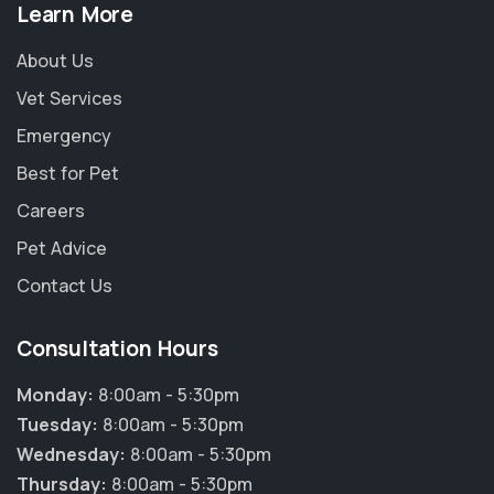
Learn More
About Us
Vet Services
Emergency
Best for Pet
Careers
Pet Advice
Contact Us
Consultation Hours
Monday:
8:00am - 5:30pm
×
Tuesday:
8:00am - 5:30pm
Hi! Click me to book an appointment
Wednesday:
8:00am - 5:30pm
Thursday:
8:00am - 5:30pm