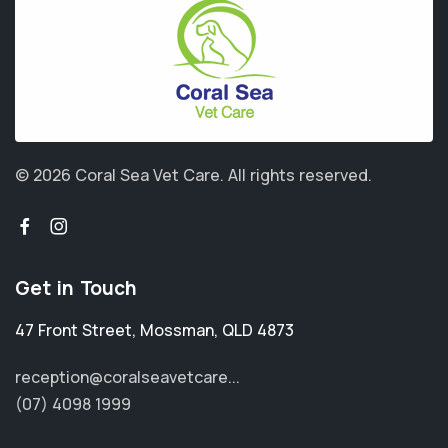
© 2026 Coral Sea Vet Care.
All rights reserved.
Get in Touch
47 Front Street
,
Mossman
,
QLD 4873
reception@coralseavetcare...
(07) 4098 1999