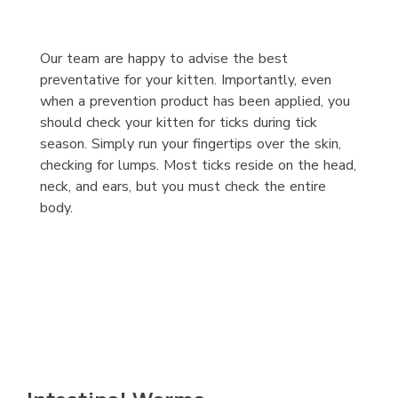
Our team are happy to advise the best
preventative for your kitten. Importantly, even
when a prevention product has been applied, you
should check your kitten for ticks during tick
season. Simply run your fingertips over the skin,
checking for lumps. Most ticks reside on the head,
neck, and ears, but you must check the entire
body.