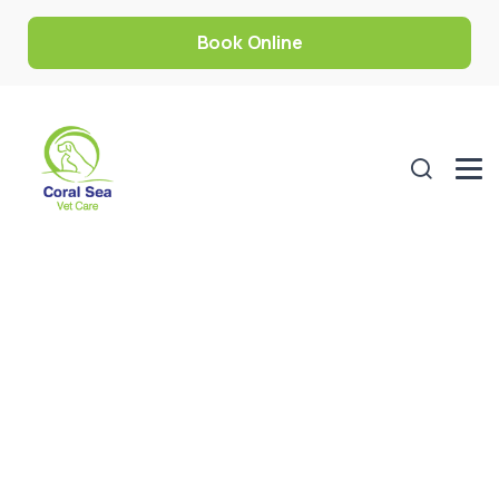
Book Online