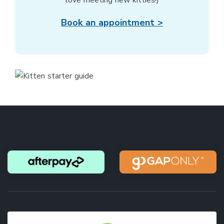
love meeting new kitties!)
Book an appointment >