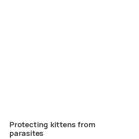
Protecting kittens from
parasites