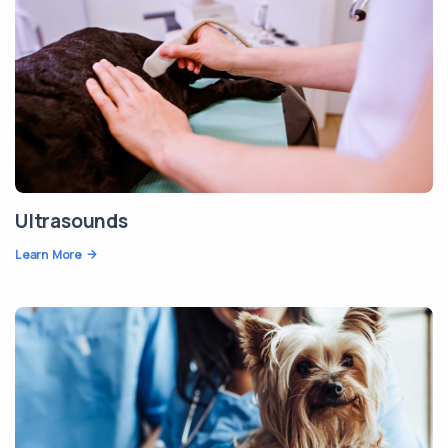
Ultrasounds
Learn More