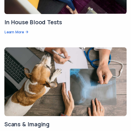
In House Blood Tests
Learn More
Scans & Imaging