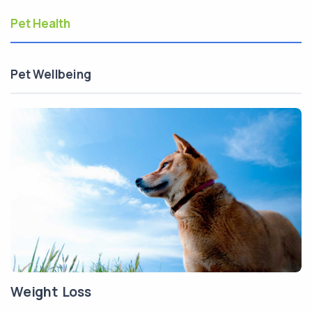
Pet Health
Pet Wellbeing
Weight Loss