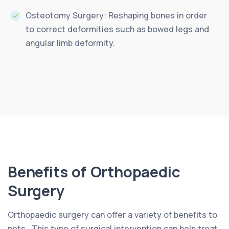
Osteotomy Surgery: Reshaping bones in order
to correct deformities such as bowed legs and
angular limb deformity.
Benefits of Orthopaedic
Surgery
Orthopaedic surgery can offer a variety of benefits to
pets.. This type of surgical intervention can help treat