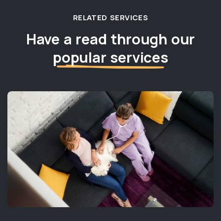
RELATED SERVICES
Have a read through our
popular services