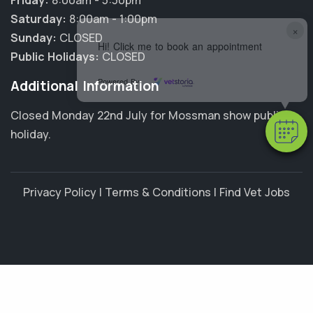
Friday:
8:00am - 5:30pm
Saturday:
8:00am - 1:00pm
×
Sunday:
CLOSED
Hi! Click me to book an appointment
Public Holidays:
CLOSED
Powered By
Additional Information
Closed Monday 22nd July for Mossman show public
holiday.
Privacy Policy
|
Terms & Conditions
|
Find Vet Jobs