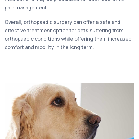
pain management.
Overall, orthopaedic surgery can offer a safe and
effective treatment option for pets suffering from
orthopaedic conditions while offering them increased
comfort and mobility in the long term.