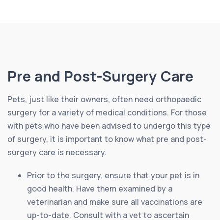
Pre and Post-Surgery Care
Pets, just like their owners, often need orthopaedic
surgery for a variety of medical conditions. For those
with pets who have been advised to undergo this type
of surgery, it is important to know what pre and post-
surgery care is necessary.
Prior to the surgery, ensure that your pet is in
good health. Have them examined by a
veterinarian and make sure all vaccinations are
up-to-date. Consult with a vet to ascertain