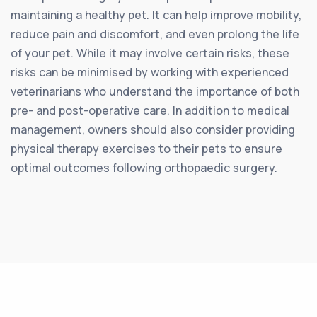
maintaining a healthy pet. It can help improve mobility,
reduce pain and discomfort, and even prolong the life
of your pet. While it may involve certain risks, these
risks can be minimised by working with experienced
veterinarians who understand the importance of both
pre- and post-operative care. In addition to medical
management, owners should also consider providing
physical therapy exercises to their pets to ensure
optimal outcomes following orthopaedic surgery.