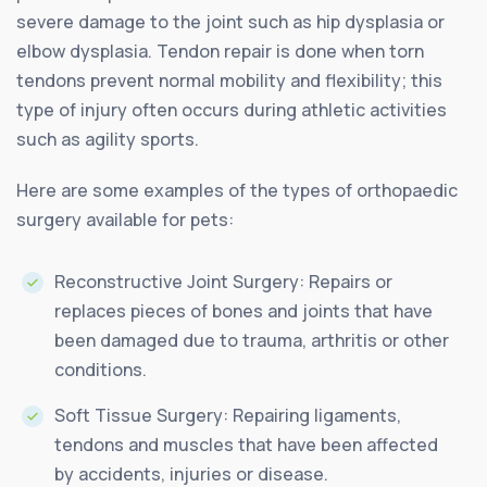
severe damage to the joint such as hip dysplasia or
elbow dysplasia. Tendon repair is done when torn
tendons prevent normal mobility and flexibility; this
type of injury often occurs during athletic activities
such as agility sports.
Here are some examples of the types of orthopaedic
surgery available for pets:
Reconstructive Joint Surgery: Repairs or
replaces pieces of bones and joints that have
been damaged due to trauma, arthritis or other
conditions.
Soft Tissue Surgery: Repairing ligaments,
tendons and muscles that have been affected
by accidents, injuries or disease.