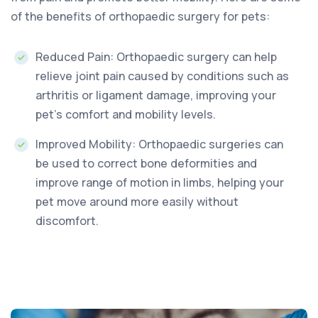
of the benefits of orthopaedic surgery for pets:
Reduced Pain: Orthopaedic surgery can help
relieve joint pain caused by conditions such as
arthritis or ligament damage, improving your
pet’s comfort and mobility levels.
Improved Mobility: Orthopaedic surgeries can
be used to correct bone deformities and
improve range of motion in limbs, helping your
pet move around more easily without
discomfort.