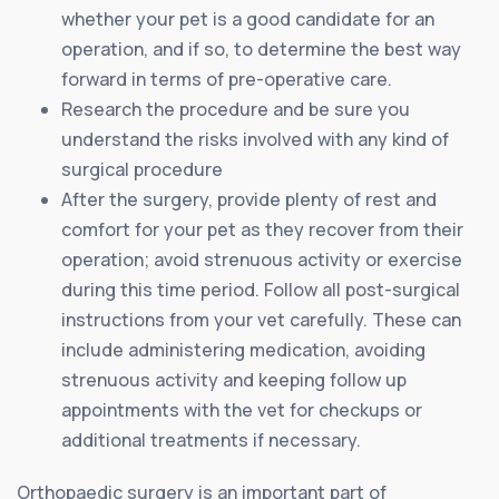
whether your pet is a good candidate for an
operation, and if so, to determine the best way
forward in terms of pre-operative care.
Research the procedure and be sure you
understand the risks involved with any kind of
surgical procedure
After the surgery, provide plenty of rest and
comfort for your pet as they recover from their
operation; avoid strenuous activity or exercise
during this time period. Follow all post-surgical
instructions from your vet carefully. These can
include administering medication, avoiding
strenuous activity and keeping follow up
appointments with the vet for checkups or
additional treatments if necessary.
Orthopaedic surgery is an important part of