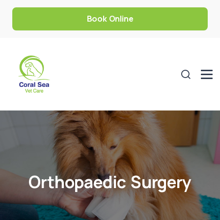
Book Online
Orthopaedic Surgery