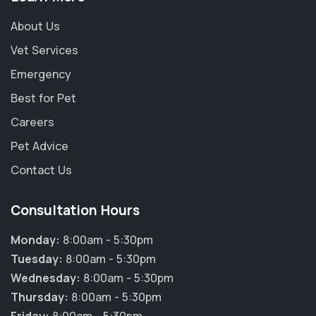
About Us
Vet Services
Emergency
Best for Pet
Careers
Pet Advice
Contact Us
Consultation Hours
Monday:
8:00am - 5:30pm
Tuesday:
8:00am - 5:30pm
Wednesday:
8:00am - 5:30pm
Thursday:
8:00am - 5:30pm