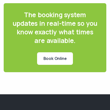
The booking system
updates in real-time so you
know exactly what times
are available.
Book Online