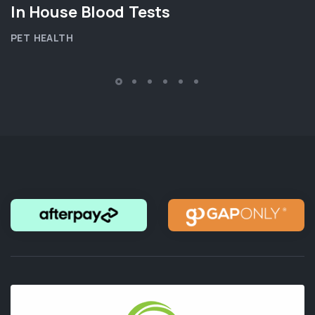
In House Blood Tests
PET HEALTH