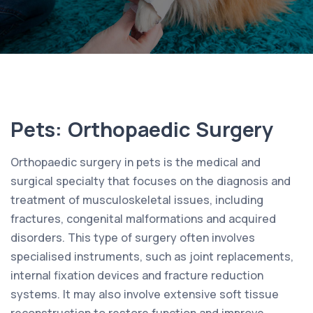
Pets: Orthopaedic Surgery
Orthopaedic surgery in pets is the medical and
surgical specialty that focuses on the diagnosis and
treatment of musculoskeletal issues, including
fractures, congenital malformations and acquired
disorders. This type of surgery often involves
specialised instruments, such as joint replacements,
internal fixation devices and fracture reduction
systems. It may also involve extensive soft tissue