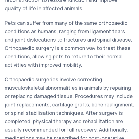
reconstruction to restore function and improve
quality of life in affected animals.
Pets can suffer from many of the same orthopaedic
conditions as humans, ranging from ligament tears
and joint dislocations to fractures and spinal disease.
Orthopaedic surgery is a common way to treat these
conditions, allowing pets to return to their normal
activities with improved mobility.
Orthopaedic surgeries involve correcting
musculoskeletal abnormalities in animals by repairing
or replacing damaged tissue. Procedures may include
joint replacements, cartilage grafts, bone realignment,
or spinal stabilisation techniques. After surgery is
completed, physical therapy and rehabilitation are
usually recommended for full recovery. Additionally,
medications may be prescribed for post-operative