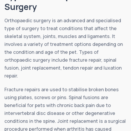
Surgery
Orthopaedic surgery is an advanced and specialised
type of surgery to treat conditions that affect the
skeletal system, joints, muscles and ligaments. It
involves a variety of treatment options depending on
the condition and age of the pet. Types of
orthopaedic surgery include fracture repair, spinal
fusion, joint replacement, tendon repair and luxation
repair.
Fracture repairs are used to stabilise broken bones
using plates, screws or pins. Spinal fusions are
beneficial for pets with chronic back pain due to
intervertebral disc disease or other degenerative
conditions in the spine. Joint replacement is a surgical
procedure performed when arthritis has caused