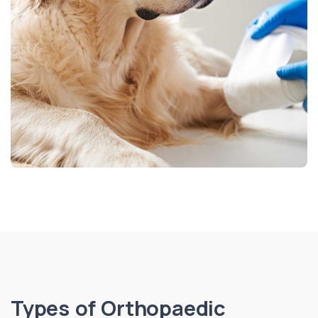
Types of Orthopaedic