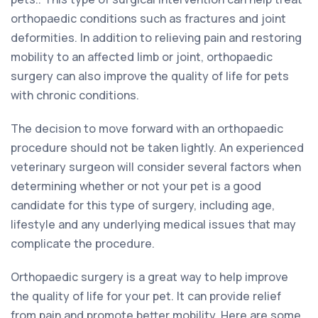
orthopaedic conditions such as fractures and joint
deformities. In addition to relieving pain and restoring
mobility to an affected limb or joint, orthopaedic
surgery can also improve the quality of life for pets
with chronic conditions.
The decision to move forward with an orthopaedic
procedure should not be taken lightly. An experienced
veterinary surgeon will consider several factors when
determining whether or not your pet is a good
candidate for this type of surgery, including age,
lifestyle and any underlying medical issues that may
complicate the procedure.
Orthopaedic surgery is a great way to help improve
the quality of life for your pet. It can provide relief
from pain and promote better mobility. Here are some