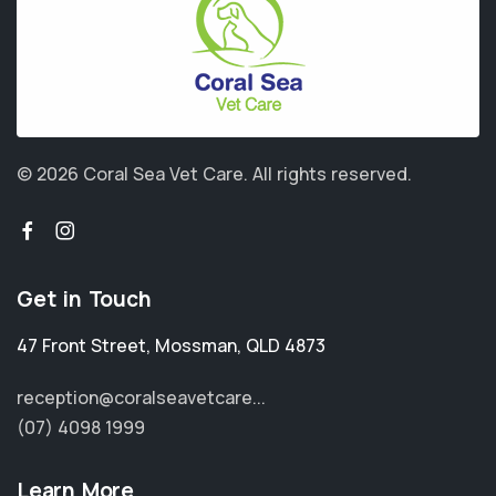
© 2026 Coral Sea Vet Care.
All rights reserved.
Get in Touch
47 Front Street
,
Mossman
,
QLD 4873
reception@coralseavetcare...
(07) 4098 1999
Learn More