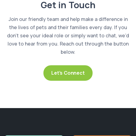
Get in Touch
Join our friendly team and help make a difference in
the lives of pets and their families every day. If you
don’t see your ideal role or simply want to chat, we’d
love to hear from you. Reach out through the button
below.
Let’s Connect