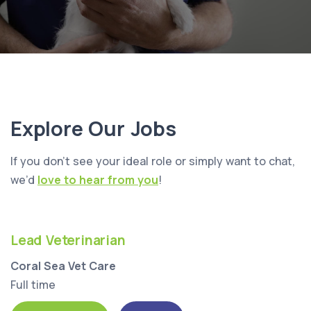
Explore Our Jobs
If you don’t see your ideal role or simply want to chat,
we’d
love to hear from you
!
Lead Veterinarian
Coral Sea Vet Care
Full time