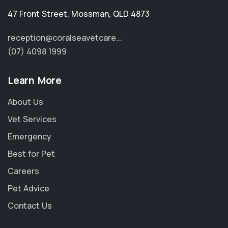
47 Front Street
,
Mossman
,
QLD 4873
reception@coralseavetcare...
(07) 4098 1999
Learn More
About Us
Vet Services
Emergency
Best for Pet
Careers
Pet Advice
Contact Us