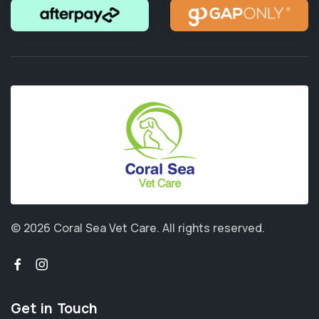
© 2026 Coral Sea Vet Care.
All rights reserved.
Get in Touch