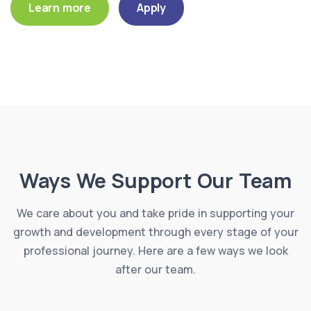
Learn more
Apply
Ways We Support Our Team
We care about you and take pride in supporting your
growth and development through every stage of your
professional journey. Here are a few ways we look
after our team.