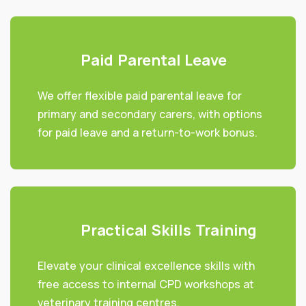
Paid Parental Leave
We offer flexible paid parental leave for
primary and secondary carers, with options
for paid leave and a return-to-work bonus.
Practical Skills Training
Elevate your clinical excellence skills with
free access to internal CPD workshops at
veterinary training centres.