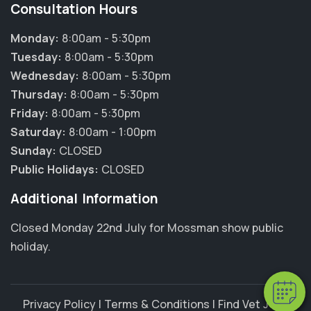
Consultation Hours
Monday:
8:00am - 5:30pm
Tuesday:
8:00am - 5:30pm
Wednesday:
8:00am - 5:30pm
Thursday:
8:00am - 5:30pm
Friday:
8:00am - 5:30pm
Saturday:
8:00am - 1:00pm
Sunday:
CLOSED
Public Holidays:
CLOSED
×
Additional Information
Hi! Click me to book an appointment
Closed Monday 22nd July for Mossman show public
Powered By
holiday.
Privacy Policy
|
Terms & Conditions
|
Find Vet Jobs