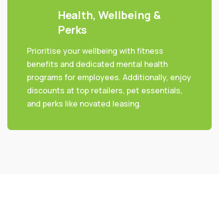
Health, Wellbeing &
Perks
Prioritise your wellbeing with fitness
benefits and dedicated mental health
programs for employees. Additionally, enjoy
discounts at top retailers, pet essentials,
and perks like novated leasing.