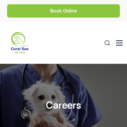
Book Online
Careers