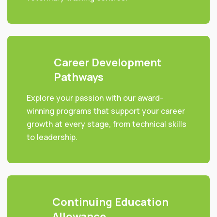
Career Development
Pathways
Explore your passion with our award-
winning programs that support your career
growth at every stage, from technical skills
to leadership.
Continuing Education
Allowance