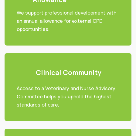
We support professional development with
an annual allowance for external CPD
opportunities.
Clinical Community
Access to a Veterinary and Nurse Advisory
Committee helps you uphold the highest
standards of care.