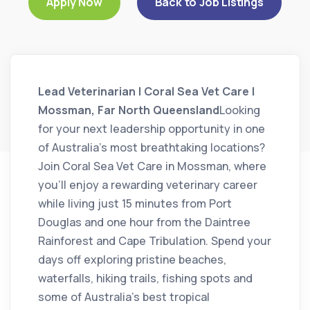
Apply Now
Back to Job Listings
Lead Veterinarian | Coral Sea Vet Care |
Mossman, Far North Queensland
Looking
for your next leadership opportunity in one
of Australia’s most breathtaking locations?
Join Coral Sea Vet Care in Mossman, where
you’ll enjoy a rewarding veterinary career
while living just 15 minutes from Port
Douglas and one hour from the Daintree
Rainforest and Cape Tribulation. Spend your
days off exploring pristine beaches,
waterfalls, hiking trails, fishing spots and
some of Australia’s best tropical