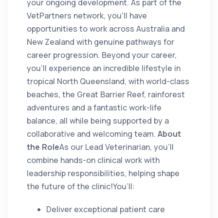
your ongoing development. As part of the
VetPartners network, you’ll have
opportunities to work across Australia and
New Zealand with genuine pathways for
career progression. Beyond your career,
you’ll experience an incredible lifestyle in
tropical North Queensland, with world-class
beaches, the Great Barrier Reef, rainforest
adventures and a fantastic work-life
balance, all while being supported by a
collaborative and welcoming team.
About
the Role
As our Lead Veterinarian, you’ll
combine hands-on clinical work with
leadership responsibilities, helping shape
the future of the clinic!You’ll:
Deliver exceptional patient care