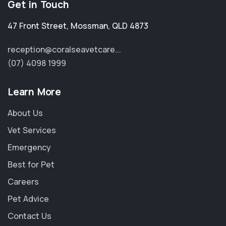
Get in Touch
47 Front Street
,
Mossman
,
QLD 4873
reception@coralseavetcare...
(07) 4098 1999
Learn More
About Us
Vet Services
Emergency
Best for Pet
Careers
Pet Advice
Contact Us