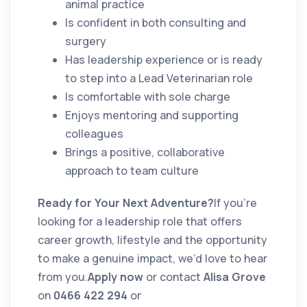
animal practice
Is confident in both consulting and
surgery
Has leadership experience or is ready
to step into a Lead Veterinarian role
Is comfortable with sole charge
Enjoys mentoring and supporting
colleagues
Brings a positive, collaborative
approach to team culture
Ready for Your Next Adventure?
If you’re
looking for a leadership role that offers
career growth, lifestyle and the opportunity
to make a genuine impact, we’d love to hear
from you.
Apply now
or contact
Alisa Grove
on
0466 422 294
or