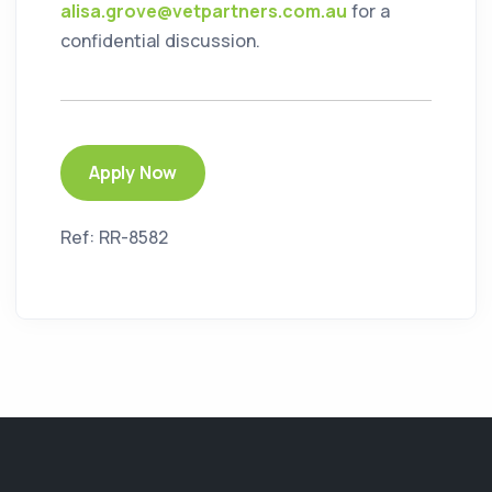
alisa.grove@vetpartners.com.au
for a
confidential discussion.
Apply Now
Ref: RR-8582