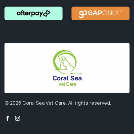
© 2026 Coral Sea Vet Care.
All rights reserved.