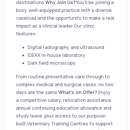
destinations.
Why Join Us?
You’ll be joining a
busy, well-equipped practice with a diverse
caseload and the opportunity to make a real
impact as a clinical leader.Our clinic
features:
Digital radiography and ultrasound
IDEXX in-house laboratory
Dark field microscopy
From routine preventative care through to
complex medical and surgical cases, no two
days are the same.
What’s on Offer?
Enjoy
a competitive salary, relocation assistance,
annual continuing education allowance and
study leave, plus access to our purpose-
built Veterinary Training Centres to support