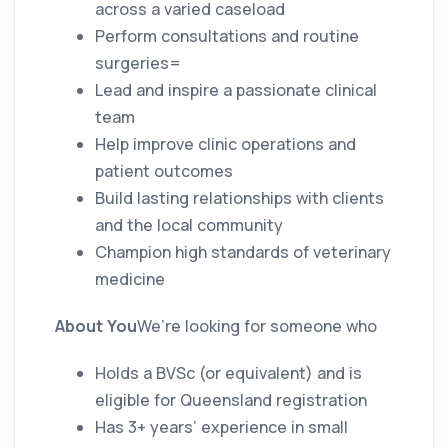
across a varied caseload
Perform consultations and routine
surgeries=
Lead and inspire a passionate clinical
team
Help improve clinic operations and
patient outcomes
Build lasting relationships with clients
and the local community
Champion high standards of veterinary
medicine
About You
We’re looking for someone who
Holds a BVSc (or equivalent) and is
eligible for Queensland registration
Has 3+ years’ experience in small