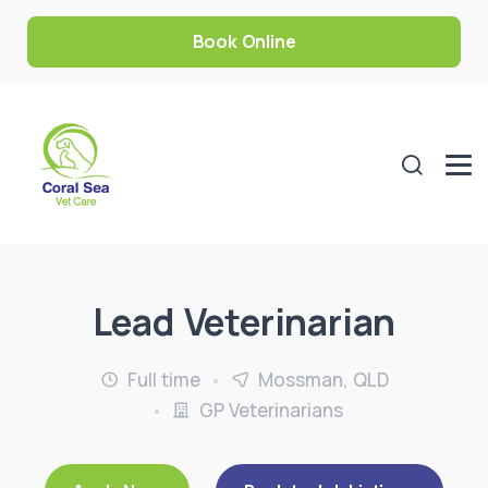
Book Online
Lead Veterinarian
Full time
Mossman, QLD
GP Veterinarians