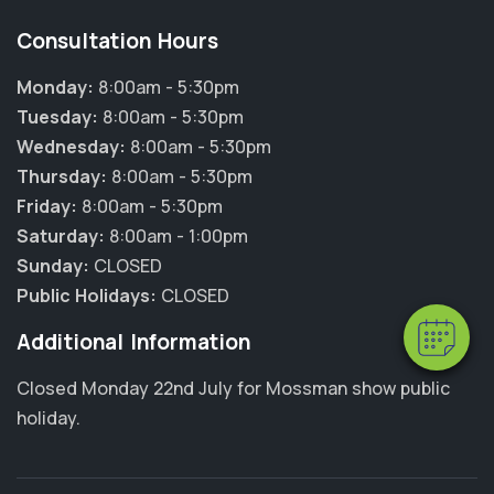
Consultation Hours
Monday:
8:00am - 5:30pm
Tuesday:
8:00am - 5:30pm
Wednesday:
8:00am - 5:30pm
Thursday:
8:00am - 5:30pm
Friday:
8:00am - 5:30pm
Saturday:
8:00am - 1:00pm
Sunday:
CLOSED
Public Holidays:
CLOSED
Additional Information
Closed Monday 22nd July for Mossman show public
holiday.