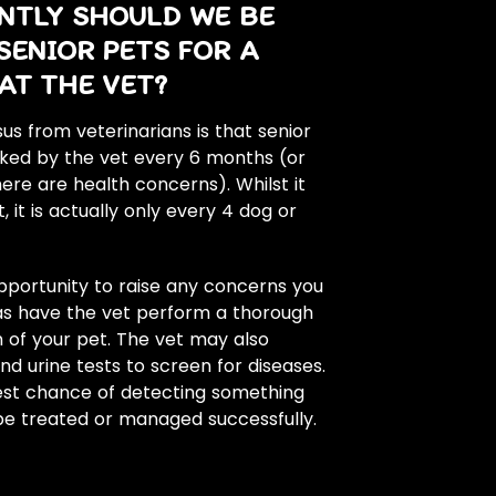
NTLY SHOULD WE BE
SENIOR PETS FOR A
AT THE VET?
s from veterinarians is that senior
ked by the vet every 6 months (or
here are health concerns). Whilst it
 it is actually only every 4 dog or
portunity to raise any concerns you
 as have the vet perform a thorough
 of your pet. The vet may also
 urine tests to screen for diseases.
best chance of detecting something
 be treated or managed successfully.