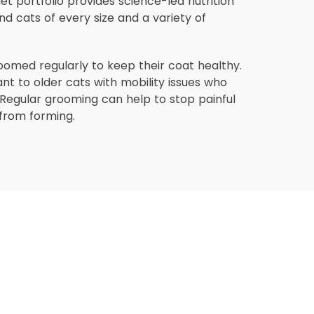
Diet portfolio provides science-led nutrition
nd cats of every size and a variety of
oomed regularly to keep their coat healthy.
vant to older cats with mobility issues who
Regular grooming can help to stop painful
from forming.