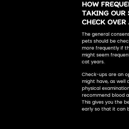
HOW FREQUE
TAKING OUR 
CHECK OVER 
The general consensu
pets should be chec
more frequently if t
might seem frequent,
cat years.
Check-ups are an op
might have, as well
physical examination
recommend blood and
This gives you the 
early so that it can