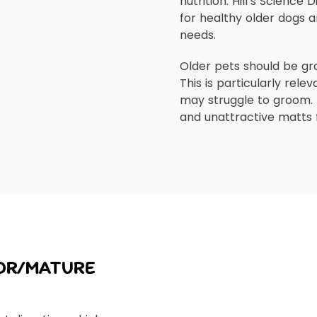
nutrition. Hill’s Science 
for healthy older dogs a
needs.
Older pets should be gr
This is particularly rele
may struggle to groom. 
and unattractive matts 
IOR/MATURE