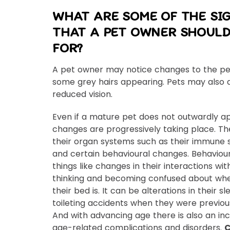
WHAT ARE SOME OF THE SI
THAT A PET OWNER SHOULD
FOR?
A pet owner may notice changes to the pe
some grey hairs appearing. Pets may also 
reduced vision.
Even if a mature pet does not outwardly ap
changes are progressively taking place. Th
their organ systems such as their immune 
and certain behavioural changes. Behaviou
things like changes in their interactions wit
thinking and becoming confused about whe
their bed is. It can be alterations in their 
toileting accidents when they were previousl
And with advancing age there is also an in
age-related complications and disorders.
C