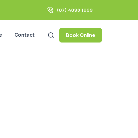
(07) 4098 1999
e
Contact
Book Online