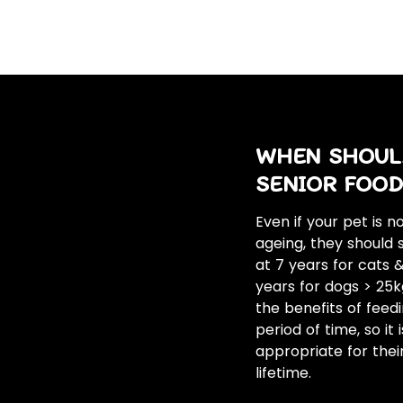
WHEN SHOULD
SENIOR FOOD
Even if your pet is 
ageing, they should s
at 7 years for cats
years for dogs > 25kg
the benefits of feed
period of time, so it
appropriate for thei
lifetime.