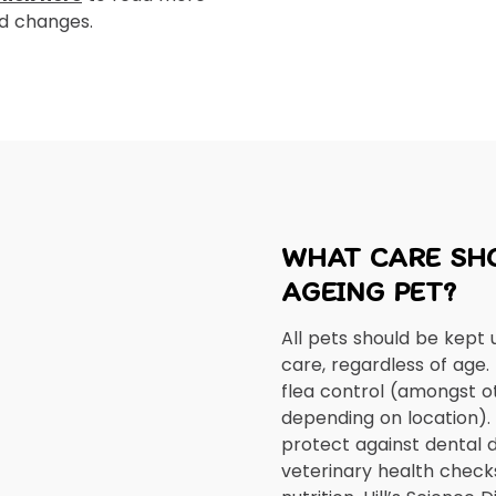
ed changes.
WHAT CARE SHO
AGEING PET?
All pets should be kept 
care, regardless of age.
flea control (amongst o
depending on location). H
protect against dental d
veterinary health check