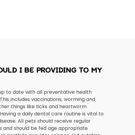
ULD I BE PROVIDING TO MY
up to date with all preventative health
 This includes vaccinations, worming and
ther things like ticks and heartworm
aving a daily dental care routine is vital to
isease. All pets should receive regular
s and should be fed age appropriate