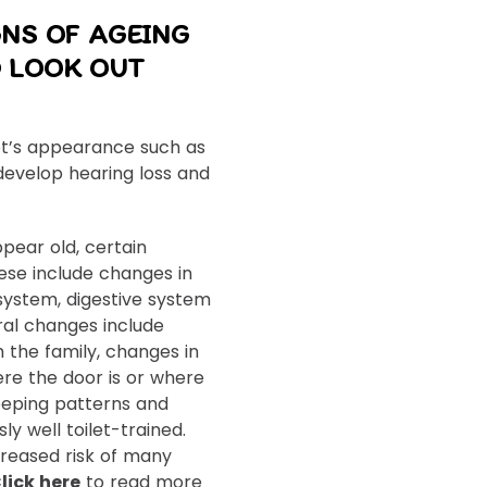
GNS OF AGEING
 LOOK OUT
t’s appearance such as
develop hearing loss and
pear old, certain
ese include changes in
system, digestive system
ral changes include
h the family, changes in
re the door is or where
sleeping patterns and
y well toilet-trained.
creased risk of many
lick here
to read more