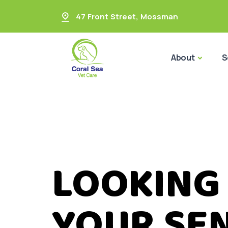
47 Front Street
,
Mossman
About
S
LOOKING
YOUR SEN