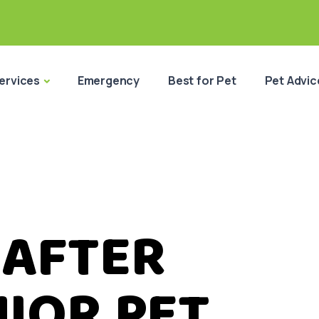
ervices
Emergency
Best for Pet
Pet Advic
 AFTER
IOR PET