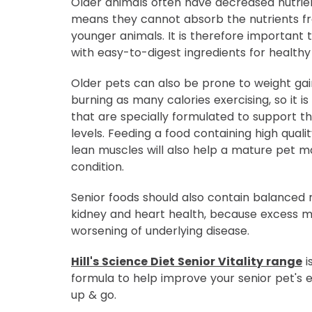
Older animals often have decreased nutrien
means they cannot absorb the nutrients fr
younger animals. It is therefore important
with easy-to-digest ingredients for healthy 
Older pets can also be prone to weight gai
burning as many calories exercising, so it i
that are specially formulated to support th
levels. Feeding a food containing high quali
lean muscles will also help a mature pet m
condition.
Senior foods should also contain balanced 
kidney and heart health, because excess m
worsening of underlying disease.
Hill's Science Diet Senior Vitality range
i
formula to help improve your senior pet's e
up & go.