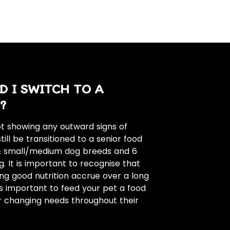
 I SWITCH TO A
?
not showing any outward signs of
till be transitioned to a senior food
 & small/medium dog breeds and 6
. It is important to recognise that
ing good nutrition accrue over a long
 is important to feed your pet a food
r changing needs throughout their