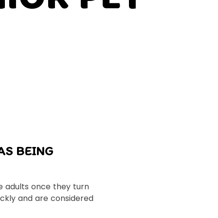
AS BEING
 adults once they turn
ickly and are considered