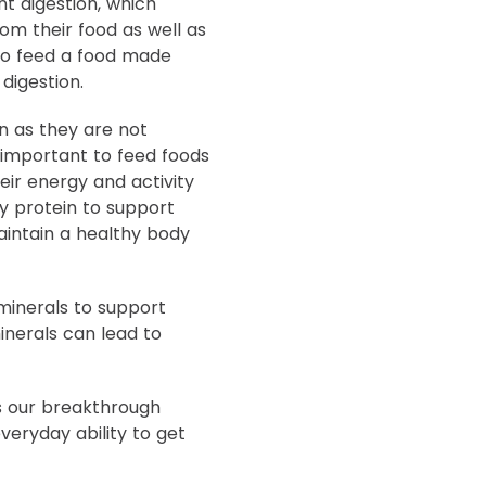
t digestion, which
om their food as well as
 to feed a food made
digestion.
n as they are not
s important to feed foods
eir energy and activity
ty protein to support
aintain a healthy body
minerals to support
inerals can lead to
s our breakthrough
veryday ability to get