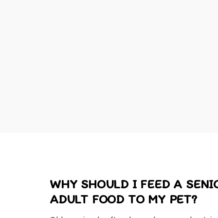
WHY SHOULD I FEED A SEN
ADULT FOOD TO MY PET?