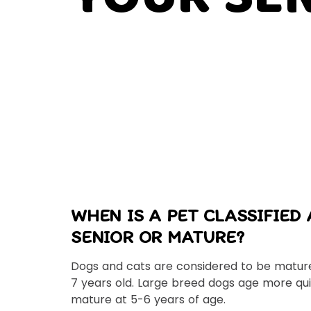
WHEN IS A PET CLASSIFIED 
SENIOR OR MATURE?
Dogs and cats are considered to be mature
7 years old. Large breed dogs age more qu
mature at 5-6 years of age.