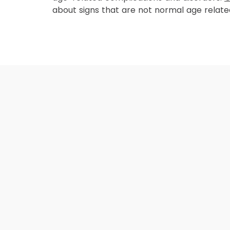
about signs that are not normal age relat