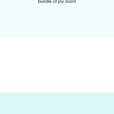
bundle of joy soon!