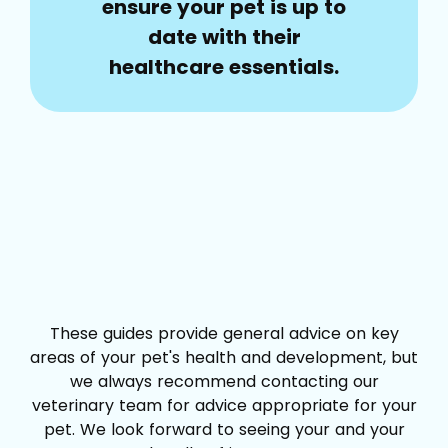
ensure your pet is up to
date with their
healthcare essentials.
These guides provide general advice on key
areas of your pet's health and development, but
we always recommend contacting our
veterinary team for advice appropriate for your
pet. We look forward to seeing your and your