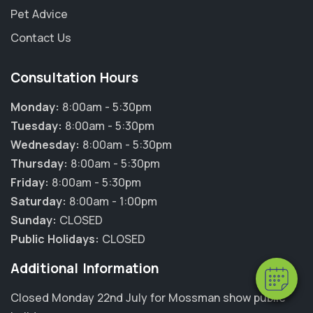
Pet Advice
Contact Us
Consultation Hours
Monday:
8:00am - 5:30pm
Tuesday:
8:00am - 5:30pm
Wednesday:
8:00am - 5:30pm
Thursday:
8:00am - 5:30pm
Friday:
8:00am - 5:30pm
Saturday:
8:00am - 1:00pm
Sunday:
CLOSED
Public Holidays:
CLOSED
Additional Information
Closed Monday 22nd July for Mossman show public