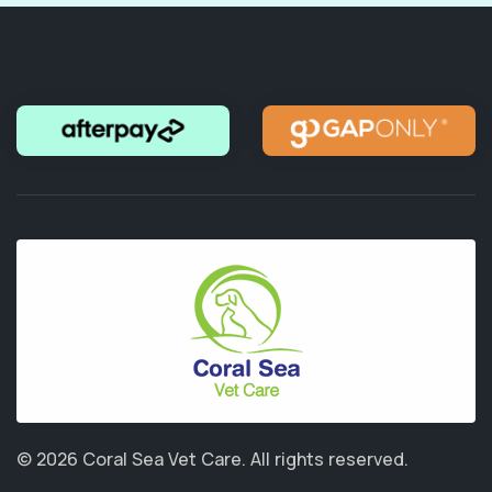
© 2026 Coral Sea Vet Care.
All rights reserved.