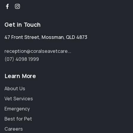
Get in Touch
47 Front Street
,
Mossman
,
QLD 4873
reception@coralseavetcare...
(07) 4098 1999
Learn More
About Us
Vet Services
Emergency
Best for Pet
Careers