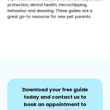
protection, dental health, microchipping,
behaviour and desexing. These guides are a
great go-to resource for new pet parents.
Download your free guide
today and contact us to
book an appointment to