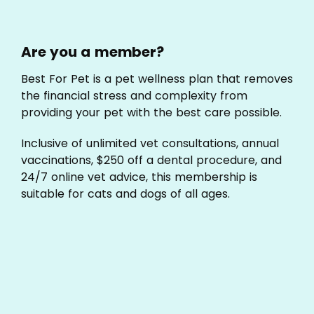
Are you a member?
Best For Pet is a pet wellness plan that removes
the financial stress and complexity from
providing your pet with the best care possible.
Inclusive of unlimited vet consultations, annual
vaccinations, $250 off a dental procedure, and
24/7 online vet advice, this membership is
suitable for cats and dogs of all ages.