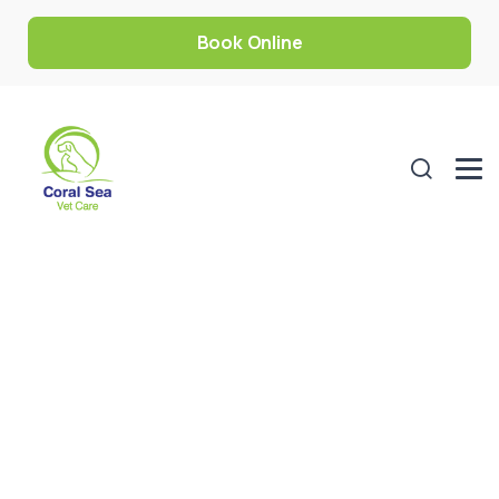
Book Online