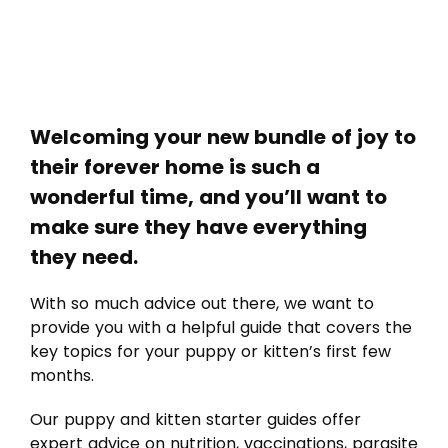
Welcoming your new bundle of joy to
their forever home is such a
wonderful time, and you’ll want to
make sure they have everything
they need.
With so much advice out there, we want to
provide you with a helpful guide that covers the
key topics for your puppy or kitten’s first few
months.
Our puppy and kitten starter guides offer
expert advice on nutrition, vaccinations, parasite