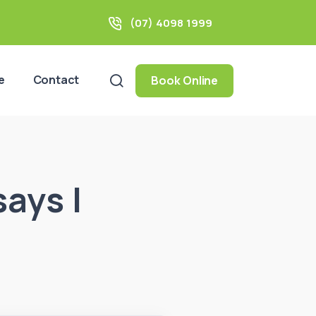
(07) 4098 1999
e
Contact
Book Online
says I