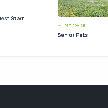
Best Start
PET ADVICE
Senior Pets