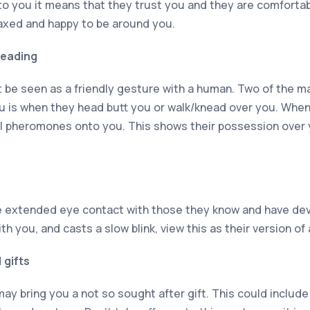
y to you it means that they trust you and they are comforta
elaxed and happy to be around you.
neading
 be seen as a friendly gesture with a human. Two of the m
ou is when they head butt you or walk/knead over you. When
al pheromones onto you. This shows their possession over 
e extended eye contact with those they know and have dev
th you, and casts a slow blink, view this as their version of 
 gifts
ay bring you a not so sought after gift. This could include