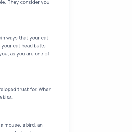
ble. They consider you
ain ways that your cat
 your cat head butts
you, as you are one of
eloped trust for. When
a kiss.
 a mouse, a bird, an