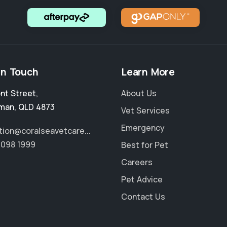
in Touch
Learn More
ont Street
,
About Us
man
,
QLD 4873
Vet Services
Emergency
tion@coralseavetcare...
4098 1999
Best for Pet
Careers
Pet Advice
Contact Us