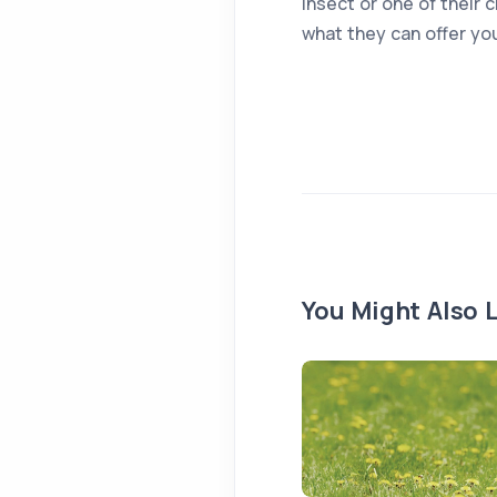
insect or one of their 
what they can offer yo
You Might Also L