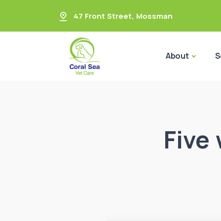
47 Front Street
,
Mossman
About
S
Five 