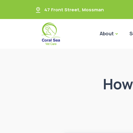
47 Front Street
,
Mossman
About
S
How 