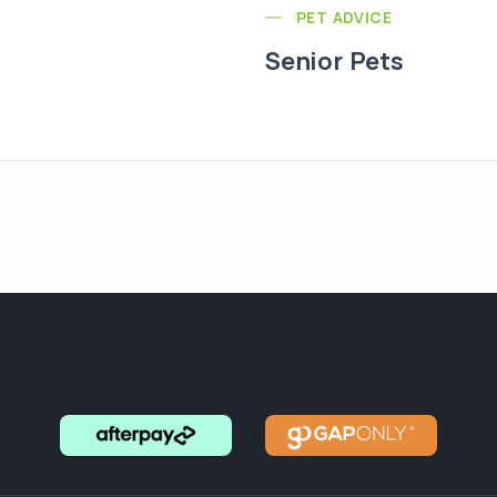
PET ADVICE
Senior Pets