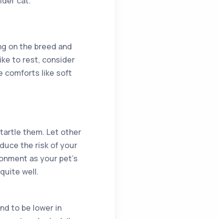
lder cat.
ng on the breed and
ke to rest, consider
 comforts like soft
startle them. Let other
educe the risk of your
ronment as your pet’s
quite well.
nd to be lower in