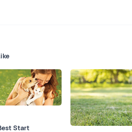
ike
Best Start