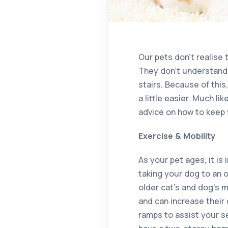
Our pets don’t realise 
They don’t understand 
stairs. Because of this
a little easier. Much li
advice on how to keep 
Exercise & Mobility
As your pet ages, it is
taking your dog to an o
older cat’s and dog’s 
and can increase their
ramps to assist your se