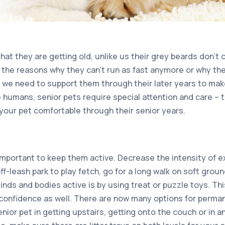
that they are getting old, unlike us their grey beards don’
the reasons why they can’t run as fast anymore or why the
, we need to support them through their later years to mak
ke humans, senior pets require special attention and care – th
your pet comfortable through their senior years.
 important to keep them active. Decrease the intensity of e
ff-leash park to play fetch, go for a long walk on soft gro
minds and bodies active is by using treat or puzzle toys. 
 confidence as well. There are now many options for perman
nior pet in getting upstairs, getting onto the couch or in an