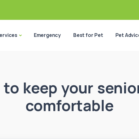
ervices
Emergency
Best for Pet
Pet Advic
to keep your senio
comfortable