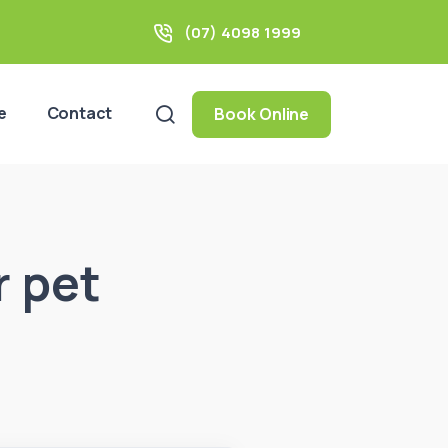
(07) 4098 1999
e
Contact
Book Online
r pet