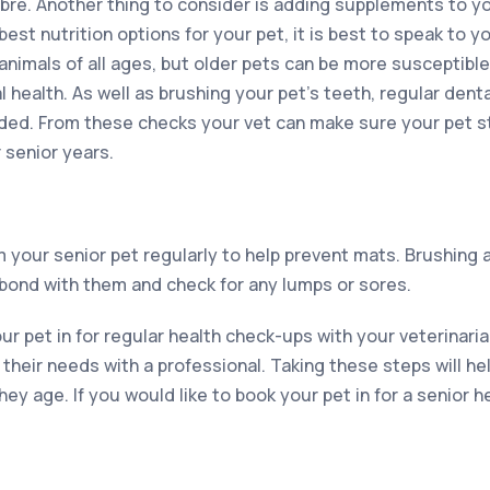
fibre. Another thing to consider is adding supplements to yo
best nutrition options for your pet, it is best to speak to yo
 animals of all ages, but older pets can be more susceptible
 health. As well as brushing your pet’s teeth, regular dent
d. From these checks your vet can make sure your pet st
 senior years.
om your senior pet regularly to help prevent mats. Brushing
 bond with them and check for any lumps or sores.
r pet in for regular health check-ups with your veterinarian
their needs with a professional. Taking these steps will h
ey age. If you would like to book your pet in for a senior he