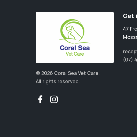
Get 
47 Fr
Moss
recep
(07) 
© 2026 Coral Sea Vet Care.
All rights reserved.