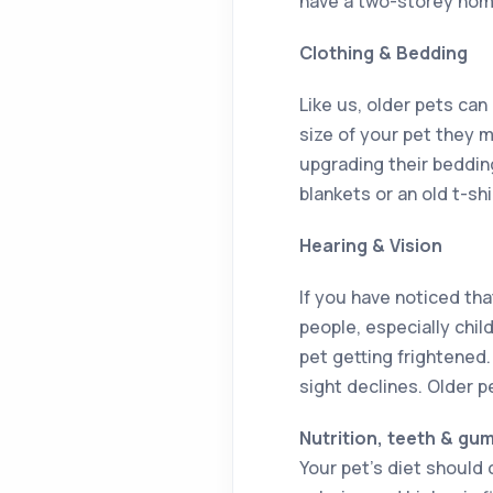
have a two-storey home,
Clothing & Bedding
Like us, older pets ca
size of your pet they 
upgrading their beddin
blankets or an old t-shi
Hearing & Vision
If you have noticed tha
people, especially chil
pet getting frightened
sight declines. Older p
Nutrition, teeth & gu
Your pet’s diet should