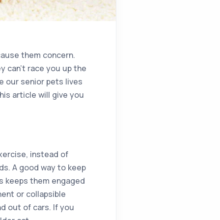
t cause them concern.
y can’t race you up the
e our senior pets lives
is article will give you
xercise, instead of
unds. A good way to keep
This keeps them engaged
ent or collapsible
d out of cars. If you