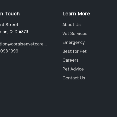
in Touch
Learn More
ont Street
,
About Us
man
,
QLD 4873
Vet Services
Emergency
tion@coralseavetcare...
4098 1999
Best for Pet
Careers
Pet Advice
Contact Us