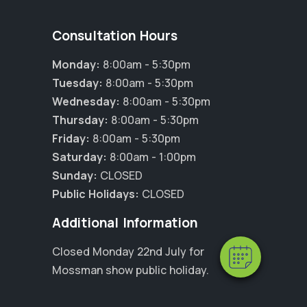
Consultation Hours
Monday:
8:00am - 5:30pm
Tuesday:
8:00am - 5:30pm
Wednesday:
8:00am - 5:30pm
Thursday:
8:00am - 5:30pm
Friday:
8:00am - 5:30pm
Saturday:
8:00am - 1:00pm
×
Hi! Click me to book an appointment
Sunday:
CLOSED
Public Holidays:
CLOSED
Powered By
Additional Information
Closed Monday 22nd July for
Mossman show public holiday.