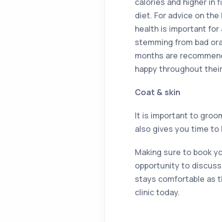
calories and higher in 
diet. For advice on the 
health is important for
stemming from bad oral
months are recommende
happy throughout their
Coat & skin
It is important to gro
also gives you time to
Making sure to book you
opportunity to discuss 
stays comfortable as th
clinic today.