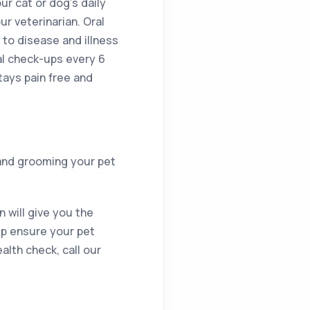
ur cat or dog’s daily
ur veterinarian. Oral
 to disease and illness
al check-ups every 6
ays pain free and
 and grooming your pet
 will give you the
elp ensure your pet
alth check, call our