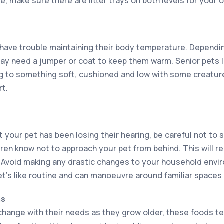
 make sure there are litter trays on both levels for your o
n have trouble maintaining their body temperature. Dependi
may need a jumper or coat to keep them warm. Senior pets li
g to something soft, cushioned and low with some creature
rt.
t your pet has been losing their hearing, be careful not to 
dren know not to approach your pet from behind. This will r
. Avoid making any drastic changes to your household envi
et’s like routine and can manoeuvre around familiar spaces 
ms
 change with their needs as they grow older, these foods te