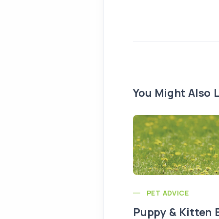
You Might Also L
PET ADVICE
Puppy & Kitten 