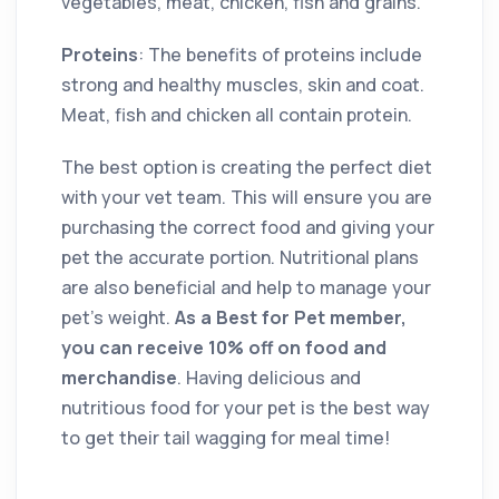
vegetables, meat, chicken, fish and grains.
Proteins
: The benefits of proteins include
strong and healthy muscles, skin and coat.
Meat, fish and chicken all contain protein.
The best option is creating the perfect diet
with your vet team. This will ensure you are
purchasing the correct food and giving your
pet the accurate portion. Nutritional plans
are also beneficial and help to manage your
pet’s weight.
As a Best for Pet member,
you can receive 10% off on food and
merchandise
. Having delicious and
nutritious food for your pet is the best way
to get their tail wagging for meal time!