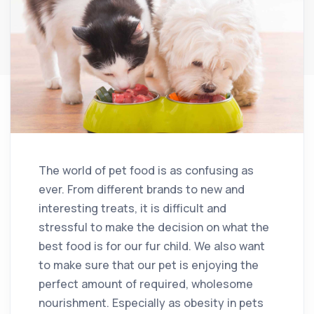
The world of pet food is as confusing as
ever. From different brands to new and
interesting treats, it is difficult and
stressful to make the decision on what the
best food is for our fur child. We also want
to make sure that our pet is enjoying the
perfect amount of required, wholesome
nourishment. Especially as obesity in pets