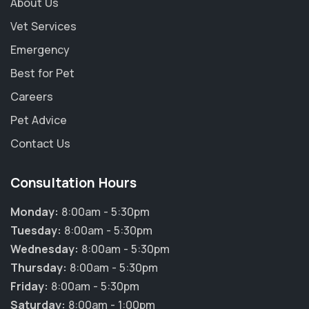
About Us
Vet Services
Emergency
Best for Pet
Careers
Pet Advice
Contact Us
Consultation Hours
Monday:
8:00am - 5:30pm
Tuesday:
8:00am - 5:30pm
Wednesday:
8:00am - 5:30pm
×
Thursday:
8:00am - 5:30pm
Hi! Click me to book an appointment
Friday:
8:00am - 5:30pm
Saturday:
8:00am - 1:00pm