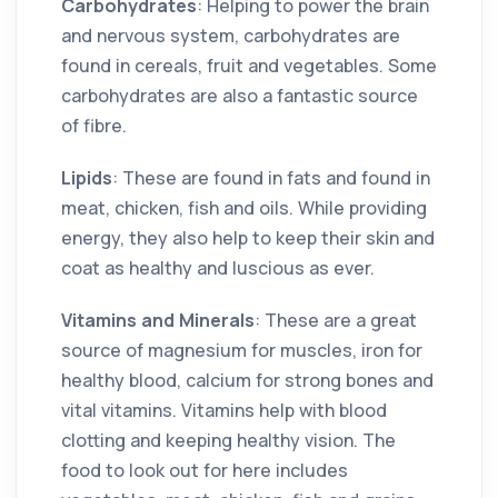
Carbohydrates
: Helping to power the brain
and nervous system, carbohydrates are
found in cereals, fruit and vegetables. Some
carbohydrates are also a fantastic source
of fibre.
Lipids
: These are found in fats and found in
meat, chicken, fish and oils. While providing
energy, they also help to keep their skin and
coat as healthy and luscious as ever.
Vitamins and Minerals
: These are a great
source of magnesium for muscles, iron for
healthy blood, calcium for strong bones and
vital vitamins. Vitamins help with blood
clotting and keeping healthy vision. The
food to look out for here includes