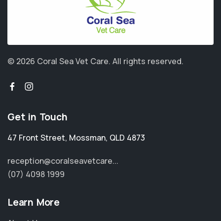
© 2026 Coral Sea Vet Care.
All rights reserved.
Get in Touch
47 Front Street
,
Mossman
,
QLD 4873
reception@coralseavetcare...
(07) 4098 1999
Learn More