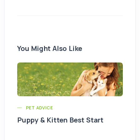
You Might Also Like
PET ADVICE
Puppy & Kitten Best Start
Se