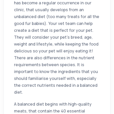
has become a regular occurrence in our
clinic, that usually develops from an
unbalanced diet (too many treats for all the
good fur babies). Your vet team can help
create a diet that is perfect for your pet.
They will consider your pet’s breed, age,
weight and lifestyle, while keeping the food
delicious so your pet will enjoy eating it!
There are also differences in the nutrient
requirements between species. It is
important to know the ingredients that you
should familiarise yourself with, especially
the correct nutrients needed in a balanced
diet.
A balanced diet begins with high-quality
meats, that contain the 40 essential