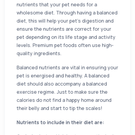
nutrients that your pet needs for a
wholesome diet. Through having a balanced
diet, this will help your pet’s digestion and
ensure the nutrients are correct for your
pet depending on its life stage and activity
levels. Premium pet foods often use high-
quality ingredients.
Balanced nutrients are vital in ensuring your
pet is energised and healthy. A balanced
diet should also accompany a balanced
exercise regime. Just to make sure the
calories do not find a happy home around
their belly and start to tip the scales!
Nutrients to include in their diet are: