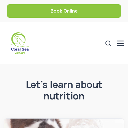
Book Online
Let’s learn about
nutrition