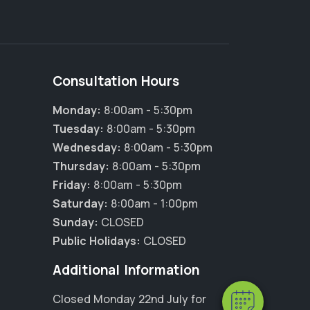
Consultation Hours
Monday:
8:00am - 5:30pm
Tuesday:
8:00am - 5:30pm
Wednesday:
8:00am - 5:30pm
Thursday:
8:00am - 5:30pm
Friday:
8:00am - 5:30pm
Saturday:
8:00am - 1:00pm
Sunday:
CLOSED
Public Holidays:
CLOSED
Additional Information
Closed Monday 22nd July for