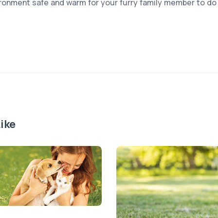
ronment safe and warm for your furry family member to do 
ike