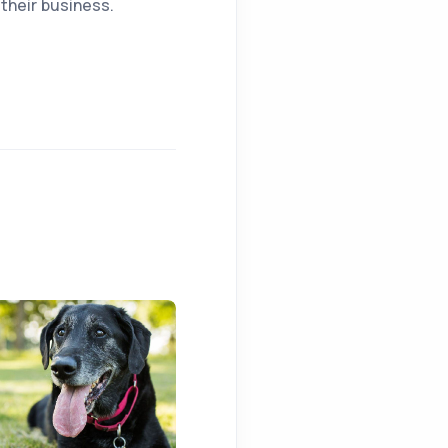
their business.