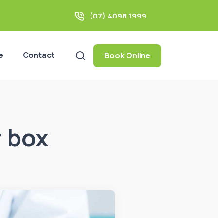
(07) 4098 1999
e
Contact
Book Online
r box