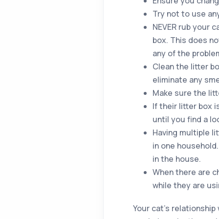
Ensure you change
Try not to use any 
NEVER rub your cat
box. This does no
any of the proble
Clean the litter 
eliminate any sme
Make sure the litt
If their litter bo
until you find a l
Having multiple li
in one household. 
in the house.
When there are ch
while they are usi
Your cat’s relationship