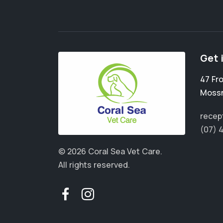
Get 
47 Fr
Moss
recep
(07) 
© 2026 Coral Sea Vet Care.
All rights reserved.