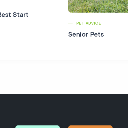
Best Start
PET ADVICE
Senior Pets