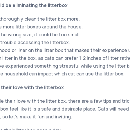
d be eliminating the litterbox
horoughly clean the litter box more.
 more litter boxes around the house.
 the wrong size; it could be too small.
 trouble accessing the litterbox.
hood or liner on the litter box that makes their experience
litter in the box, as cats can prefer 1-2 inches of litter rat
ve experienced something stressful while using the litter b
he household can impact which cat can use the litter box.
their love with the litterbox
e their love with the litter box, there are a few tips and tr
box feel like it is a safe and desirable place. Cats will nee
 so let’s make it fun and inviting.