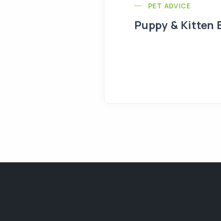
PET ADVICE
Puppy & Kitten 