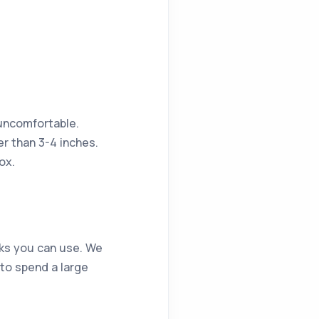
 uncomfortable.
her than 3-4 inches.
ox.
icks you can use. We
d to spend a large