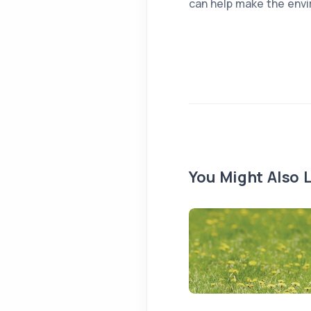
can help make the envi
You Might Also L