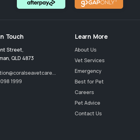
in Touch
Learn More
ont Street
,
About Us
man
,
QLD 4873
Vet Services
Emergency
tion@coralseavetcare...
4098 1999
Best for Pet
Careers
Pet Advice
Contact Us