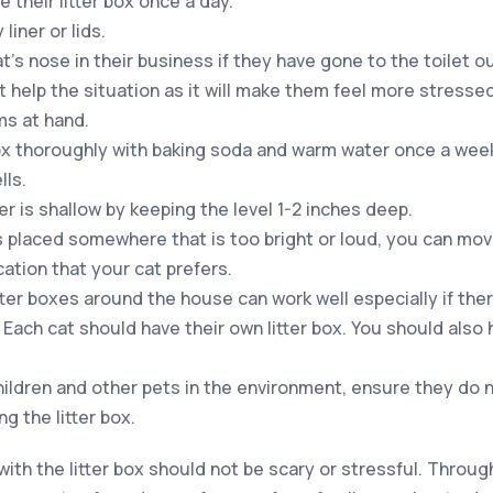
 their litter box once a day.
liner or lids.
’s nose in their business if they have gone to the toilet out
t help the situation as it will make them feel more stresse
ms at hand.
box thoroughly with baking soda and warm water once a week.
lls.
er is shallow by keeping the level 1-2 inches deep.
x is placed somewhere that is too bright or loud, you can mo
ocation that your cat prefers.
tter boxes around the house can work well especially if the
Each cat should have their own litter box. You should also h
ildren and other pets in the environment, ensure they do 
ng the litter box.
 with the litter box should not be scary or stressful. Throu