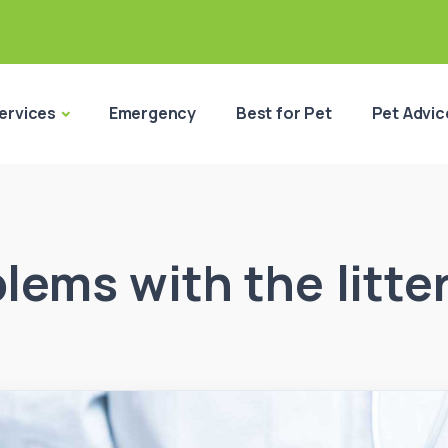
ervices
Emergency
Best for Pet
Pet Advic
lems with the litte