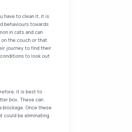
ave to clean it, it is
odd behaviours towards
mmon in cats and can
 on the couch or that
ir journey to find their
 conditions to look out
efore, it is best to
itter box. These can
r a blockage. Once these
t could be eliminating