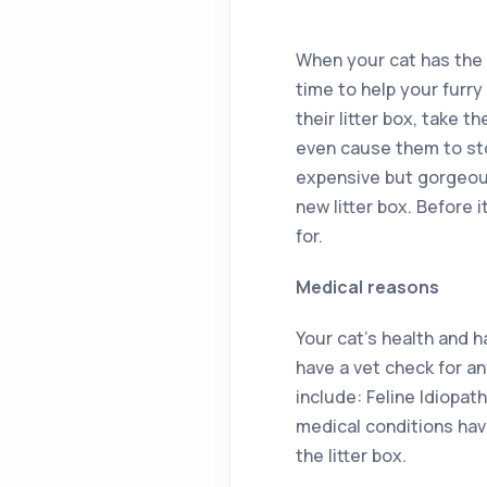
When your cat has the s
time to help your furr
their litter box, take 
even cause them to sto
expensive but gorgeous 
new litter box. Before 
for.
Medical reasons
Your cat’s health and h
have a vet check for an
include: Feline Idiopat
medical conditions hav
the litter box.