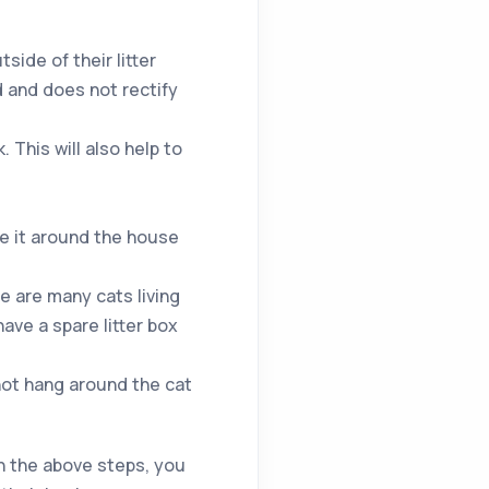
side of their litter
d and does not rectify
 This will also help to
ve it around the house
re are many cats living
ave a spare litter box
not hang around the cat
gh the above steps, you