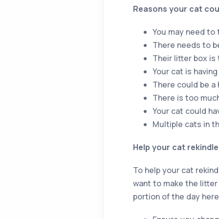
Reasons your cat coul
You may need to t
There needs to be
Their litter box is
Your cat is having
There could be a 
There is too much 
Your cat could ha
Multiple cats in t
Help your cat rekindle 
To help your cat rekindl
want to make the litter 
portion of the day here,