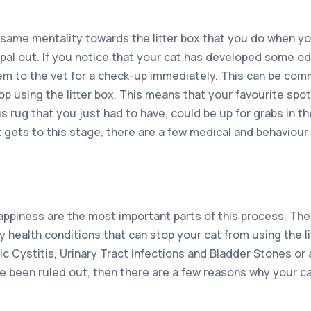
ame mentality towards the litter box that you do when you h
y pal out. If you notice that your cat has developed some 
them to the vet for a check-up immediately. This can be co
p using the litter box. This means that your favourite spot
rug that you just had to have, could be up for grabs in the
it gets to this stage, there are a few medical and behaviour
appiness are the most important parts of this process. Ther
y health conditions that can stop your cat from using the l
hic Cystitis, Urinary Tract infections and Bladder Stones o
e been ruled out, then there are a few reasons why your ca