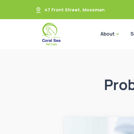
47 Front Street
,
Mossman
About
S
Prob