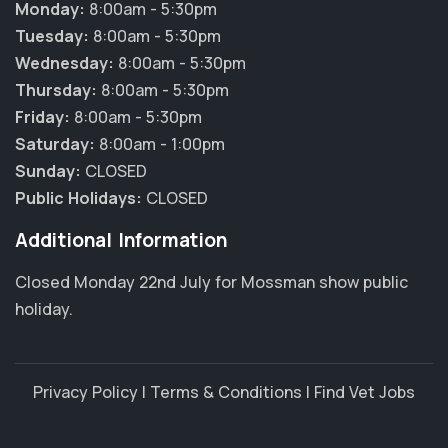
Monday:
8:00am - 5:30pm
Tuesday:
8:00am - 5:30pm
Wednesday:
8:00am - 5:30pm
Thursday:
8:00am - 5:30pm
Friday:
8:00am - 5:30pm
Saturday:
8:00am - 1:00pm
Sunday:
CLOSED
Public Holidays:
CLOSED
Additional Information
Closed Monday 22nd July for Mossman show public
holiday.
Privacy Policy
|
Terms & Conditions
|
Find Vet Jobs