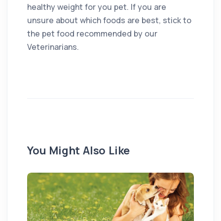
healthy weight for you pet. If you are
unsure about which foods are best, stick to
the pet food recommended by our
Veterinarians.
You Might Also Like