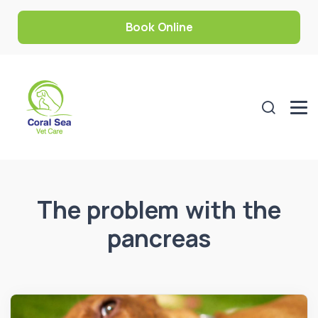
Book Online
The problem with the
pancreas