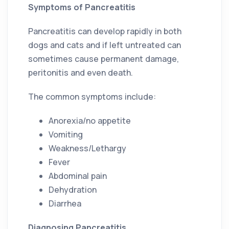
Symptoms of Pancreatitis
Pancreatitis can develop rapidly in both
dogs and cats and if left untreated can
sometimes cause permanent damage,
peritonitis and even death.
The common symptoms include:
Anorexia/no appetite
Vomiting
Weakness/Lethargy
Fever
Abdominal pain
Dehydration
Diarrhea
Diagnosing Pancreatitis