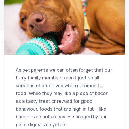
As pet parents we can often forget that our
furry family members aren’t just small
versions of ourselves when it comes to
food! While they may like a piece of bacon
as a tasty treat or reward for good
behaviour, foods that are high in fat – like
bacon – are not as easily managed by our
pet’s digestive system.