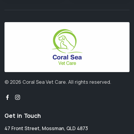
© 2026 Coral Sea Vet Care.
All rights reserved.
Get in Touch
47 Front Street
,
Mossman
,
QLD 4873