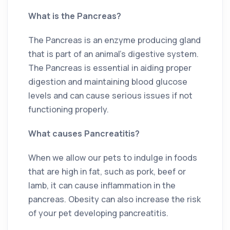
What is the Pancreas?
The Pancreas is an enzyme producing gland
that is part of an animal’s digestive system.
The Pancreas is essential in aiding proper
digestion and maintaining blood glucose
levels and can cause serious issues if not
functioning properly.
What causes Pancreatitis?
When we allow our pets to indulge in foods
that are high in fat, such as pork, beef or
lamb, it can cause inflammation in the
pancreas. Obesity can also increase the risk
of your pet developing pancreatitis.