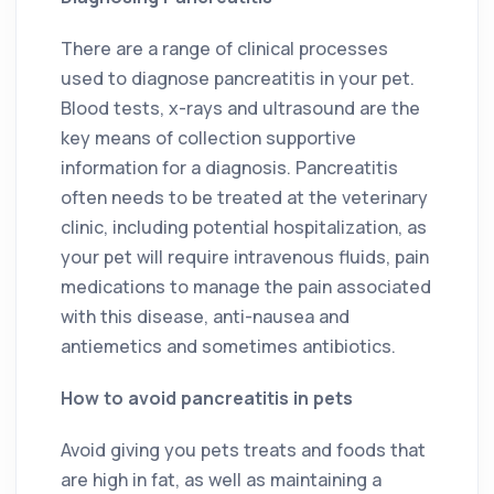
There are a range of clinical processes
used to diagnose pancreatitis in your pet.
Blood tests, x-rays and ultrasound are the
key means of collection supportive
information for a diagnosis. Pancreatitis
often needs to be treated at the veterinary
clinic, including potential hospitalization, as
your pet will require intravenous fluids, pain
medications to manage the pain associated
with this disease, anti-nausea and
antiemetics and sometimes antibiotics.
How to avoid pancreatitis in pets
Avoid giving you pets treats and foods that
are high in fat, as well as maintaining a