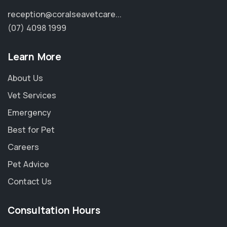
reception@coralseavetcare...
(07) 4098 1999
Learn More
About Us
Vet Services
Emergency
Best for Pet
Careers
Pet Advice
Contact Us
Consultation Hours