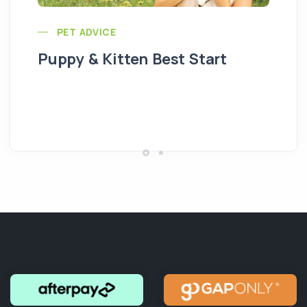
PET ADVICE
Puppy & Kitten Best Start
Se